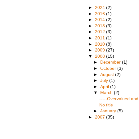
►
2024
(2)
►
2016
(1)
►
2014
(2)
►
2013
(3)
►
2012
(3)
►
2011
(1)
►
2010
(8)
►
2009
(27)
▼
2008
(15)
►
December
(1)
►
October
(3)
►
August
(2)
►
July
(1)
►
April
(1)
▼
March
(2)
-----Overvalued and 
No title
►
January
(5)
►
2007
(35)