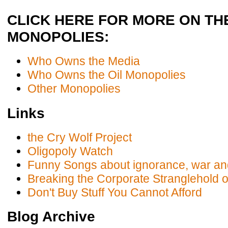
CLICK HERE FOR MORE ON TH
MONOPOLIES:
Who Owns the Media
Who Owns the Oil Monopolies
Other Monopolies
Links
the Cry Wolf Project
Oligopoly Watch
Funny Songs about ignorance, war an
Breaking the Corporate Stranglehold 
Don't Buy Stuff You Cannot Afford
Blog Archive